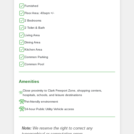
Furnished
Floor Area: 40sqm +/-
2 Bedrooms
2 Toilet & Bath
Living Area
Dining Area
Kitchen Area
Common Parking
Common Pool
Amenities
Close proximity to Clark Freeport Zone, shopping centers,
hospitals, schools, and leisure destinations
Pet-friendly environment
24-hour Public Utility Vehicle access
Note:
We reserve the right to correct any
typographical or computation errors.