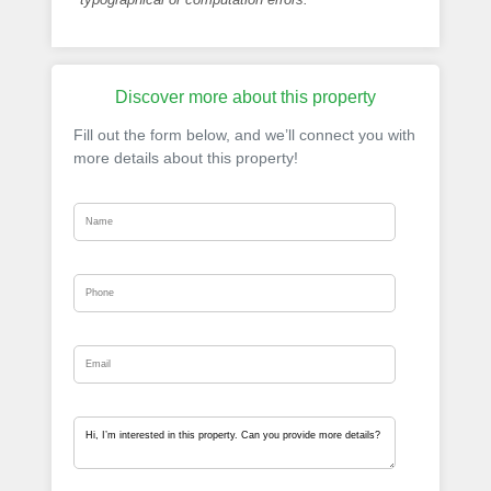
Discover more about this property
Fill out the form below, and we’ll connect you with
more details about this property!