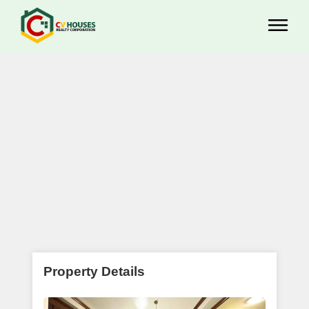
Property Details