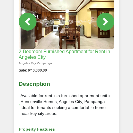
2-Bedroom Furnished Apartment for Rent in
Angeles City
Angeles City Pampanga
Sale: ₱40,000.00
Description
Available for rent is a furnished apartment unit in
Hensonville Homes, Angeles City, Pampanga.
Ideal for tenants seeking a comfortable home
near key city areas.
Property Features