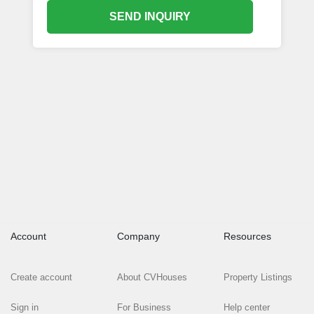
SEND INQUIRY
Account
Company
Resources
Create account
About CVHouses
Property Listings
Sign in
For Business
Help center