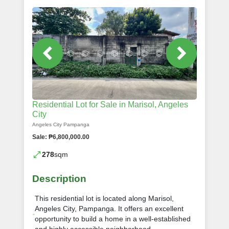
Residential Lot for Sale in Marisol, Angeles
City
Angeles City Pampanga
Sale: ₱6,800,000.00
278
sqm
Description
This residential lot is located along Marisol,
Angeles City, Pampanga. It offers an excellent
opportunity to build a home in a well-established