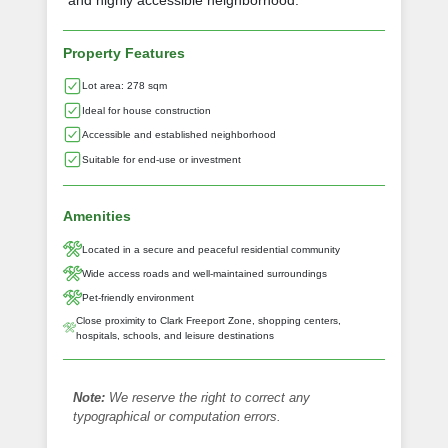
and highly accessible neighborhood.
Property Features
Lot area: 278 sqm
Ideal for house construction
Accessible and established neighborhood
Suitable for end-use or investment
Amenities
Located in a secure and peaceful residential community
Wide access roads and well-maintained surroundings
Pet-friendly environment
Close proximity to Clark Freeport Zone, shopping centers,
hospitals, schools, and leisure destinations
Note:
We reserve the right to correct any
typographical or computation errors.