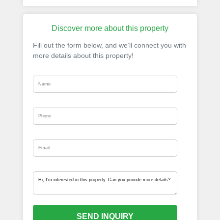
Discover more about this property
Fill out the form below, and we’ll connect you with
more details about this property!
SEND INQUIRY