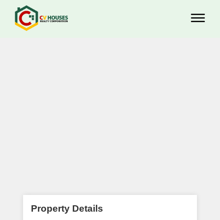
Property Details