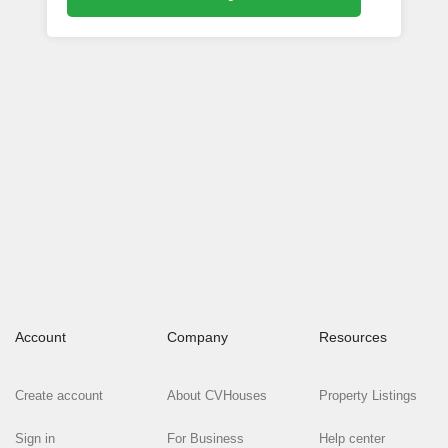
Account
Company
Resources
Create account
About CVHouses
Property Listings
Sign in
For Business
Help center