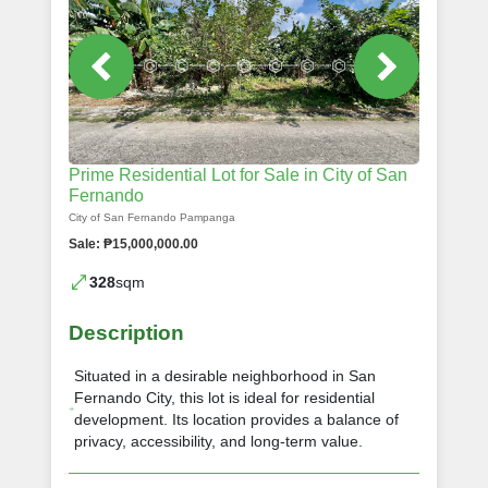
Prime Residential Lot for Sale in City of San
Fernando
City of San Fernando Pampanga
Sale: ₱15,000,000.00
328
sqm
Description
Situated in a desirable neighborhood in San
Fernando City, this lot is ideal for residential
development. Its location provides a balance of
privacy, accessibility, and long-term value.