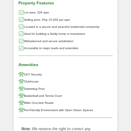
Property Features
Lot area: 328 sqm
Selling price: Php 15,000 per sqm
Located in a secure and peaceful residential community
Ideal for building a family home or investment
Well-planned and secure subdivision
Accessible to major roads and amenities
Amenities
24/7 Security
Clubhouse
Swimming Pool
Basketball and Tennis Court
Wide Concrete Roads
Pet‑Friendly Environment with Open Green Spaces
Note:
We reserve the right to correct any