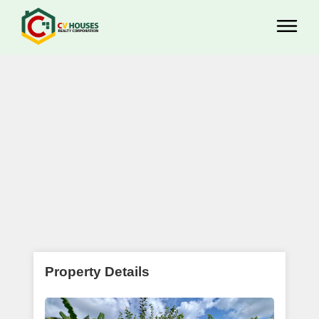
Property Details