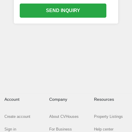
SEND INQUIRY
Account
Company
Resources
Create account
About CVHouses
Property Listings
Sign in
For Business
Help center