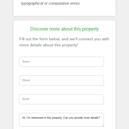
typographical or computation errors.
Discover more about this property
Fill out the form below, and we’ll connect you with
more details about this property!