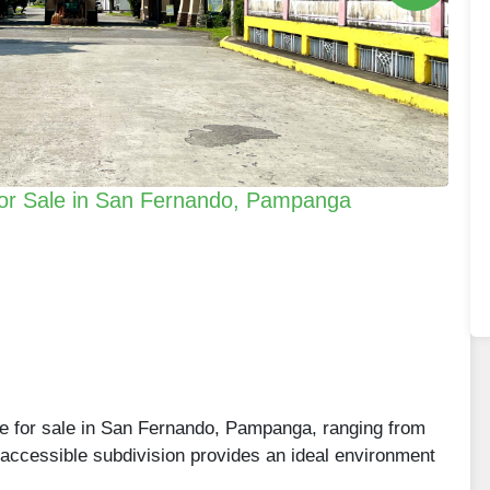
e for Sale in San Fernando, Pampanga
are for sale in San Fernando, Pampanga, ranging from
accessible subdivision provides an ideal environment