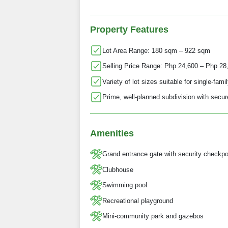
Property Features
Lot Area Range: 180 sqm – 922 sqm
Selling Price Range: Php 24,600 – Php 28
Variety of lot sizes suitable for single-fa
Prime, well-planned subdivision with secur
Amenities
Grand entrance gate with security checkpo
Clubhouse
Swimming pool
Recreational playground
Mini‑community park and gazebos