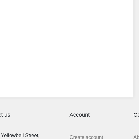
t us
Account
C
Yellowbell Street,
Create account
A