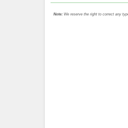
Note:
We reserve the right to correct any typ