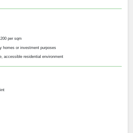
,200 per sqm
mily homes or investment purposes
e, accessible residential environment
int