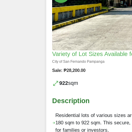
Variety of Lot Sizes Availabl
City of San Fernando Pampanga
Sale: ₱28,200.00
922
sqm
Description
Residential lots of various sizes 
180 sqm to 922 sqm. This secure, 
for families or investors.