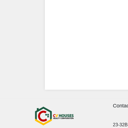
Contac
23-32B 