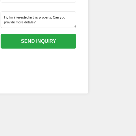
SEND INQUIRY