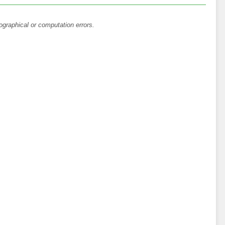
ographical or computation errors.