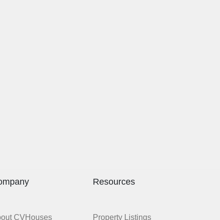
ompany
Resources
bout CVHouses
Property Listings