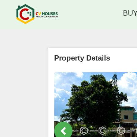
BU
Property Details