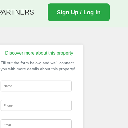
PARTNERS
Sign Up / Log In
Discover more about this property
Fill out the form below, and we’ll connect
you with more details about this property!