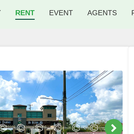
Y
RENT
EVENT
AGENTS