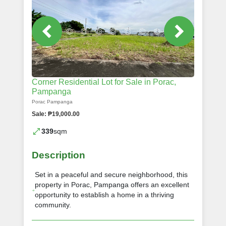
Corner Residential Lot for Sale in Porac,
Pampanga
Porac Pampanga
Sale: ₱19,000.00
339
sqm
Description
Set in a peaceful and secure neighborhood, this
property in Porac, Pampanga offers an excellent
opportunity to establish a home in a thriving
community.