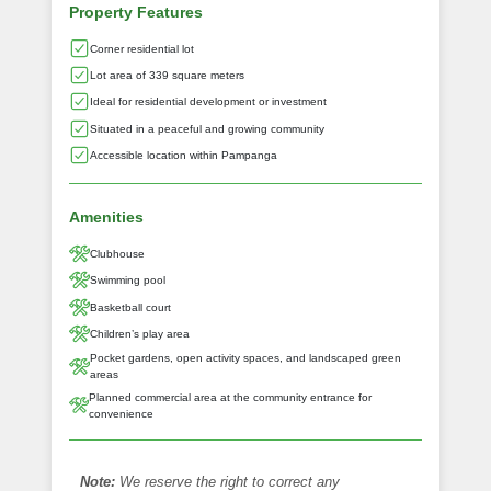
Property Features
Corner residential lot
Lot area of 339 square meters
Ideal for residential development or investment
Situated in a peaceful and growing community
Accessible location within Pampanga
Amenities
Clubhouse
Swimming pool
Basketball court
Children’s play area
Pocket gardens, open activity spaces, and landscaped green
areas
Planned commercial area at the community entrance for
convenience
Note:
We reserve the right to correct any