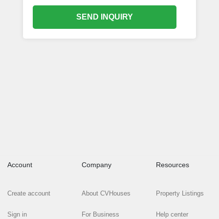
SEND INQUIRY
Account
Company
Resources
Create account
About CVHouses
Property Listings
Sign in
For Business
Help center