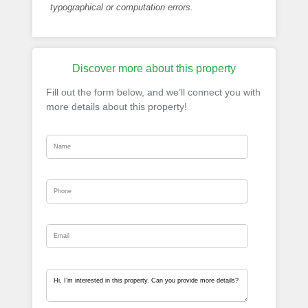
typographical or computation errors.
Discover more about this property
Fill out the form below, and we’ll connect you with
more details about this property!