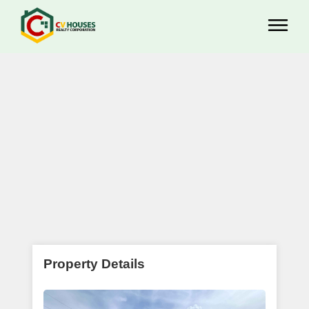
Property Details