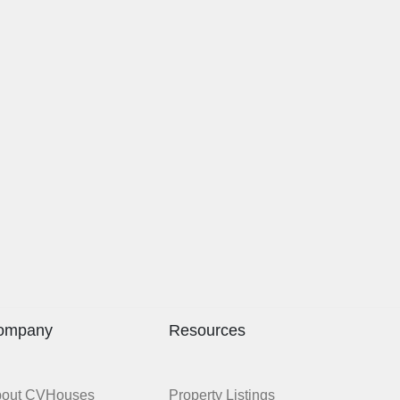
ompany
Resources
bout CVHouses
Property Listings