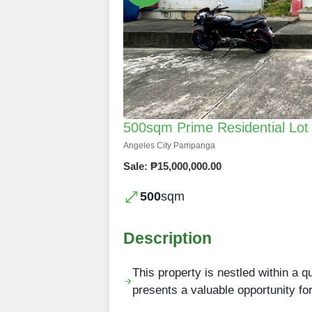
500sqm Prime Residential Lot f
Angeles City Pampanga
Sale: ₱15,000,000.00
500
sqm
Description
This property is nestled within a qu
presents a valuable opportunity fo