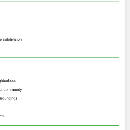
ve subdivision
ighborhood
ial community
rroundings
ses