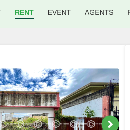
Y
RENT
EVENT
AGENTS