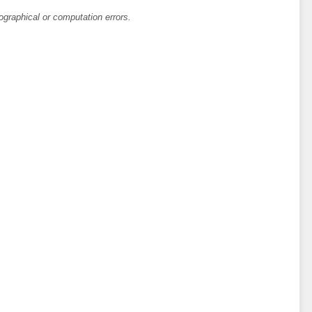
ographical or computation errors.