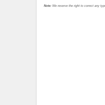
Note:
We reserve the right to correct any typ