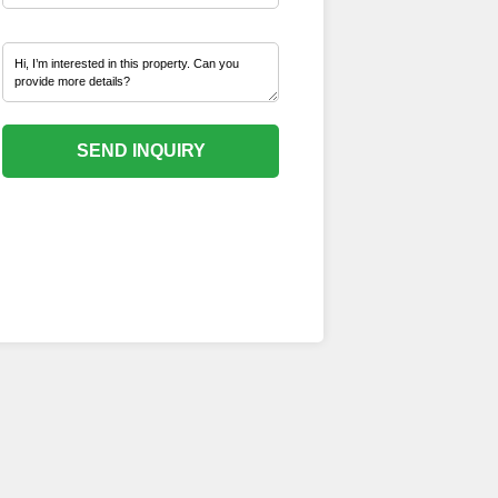
SEND INQUIRY