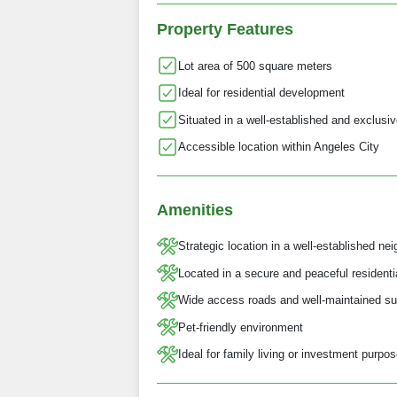
Property Features
Lot area of 500 square meters
Ideal for residential development
Situated in a well-established and exclusi
Accessible location within Angeles City
Amenities
Strategic location in a well-established ne
Located in a secure and peaceful resident
Wide access roads and well-maintained su
Pet-friendly environment
Ideal for family living or investment purpo