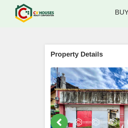
BU
Property Details