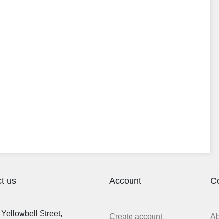
t us
Account
C
Yellowbell Street,
Create account
A