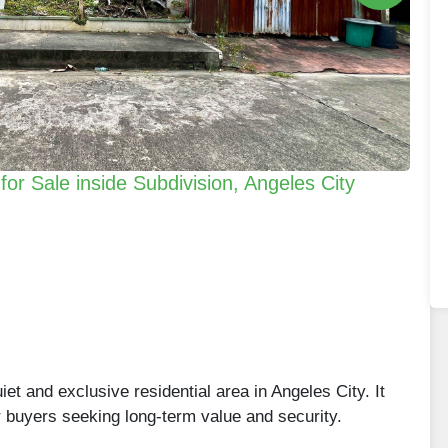
or Sale inside Subdivision, Angeles City
iet and exclusive residential area in Angeles City. It
r buyers seeking long-term value and security.