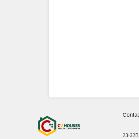
Contac
23-32B 