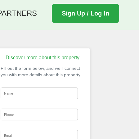
PARTNERS
Sign Up / Log In
Discover more about this property
Fill out the form below, and we’ll connect
you with more details about this property!