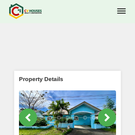
Property Details