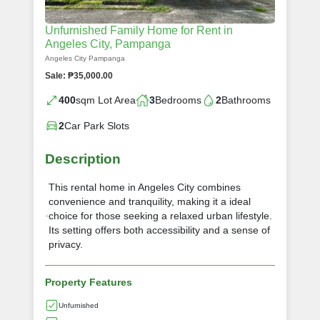
Unfurnished Family Home for Rent in
Angeles City, Pampanga
Angeles City Pampanga
Sale: ₱35,000.00
400
sqm Lot Area
3
Bedrooms
2
Bathrooms
2
Car Park Slots
Description
This rental home in Angeles City combines
convenience and tranquility, making it a ideal
choice for those seeking a relaxed urban lifestyle.
Its setting offers both accessibility and a sense of
privacy.
Property Features
Unfurnished