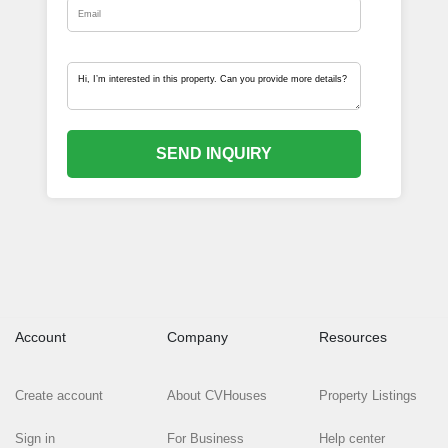
SEND INQUIRY
Account
Company
Resources
Create account
About CVHouses
Property Listings
Sign in
For Business
Help center