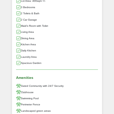
Lot Area: 400sqm +/-
3 Bedrooms
2 Toilets & Bath
2 Car Garage
Maid's Room with Toilet
Living Area
Dining Area
Kitchen Area
Daily Kitchen
Laundry Area
Spacious Garden
Amenities
Gated Community with 24/7 Security
Clubhouse
Swimming Pool
Perimeter Fence
Landscaped green areas