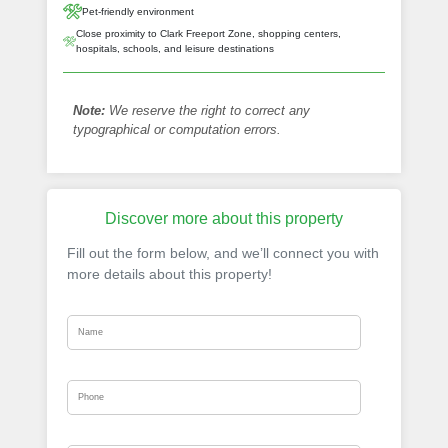
Pet-friendly environment
Close proximity to Clark Freeport Zone, shopping centers,
hospitals, schools, and leisure destinations
Note:
We reserve the right to correct any
typographical or computation errors.
Discover more about this property
Fill out the form below, and we’ll connect you with
more details about this property!