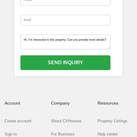
SEND INQUIRY
Account
Company
Resources
Create account
About CVHouses
Property Listings
Sign in
For Business
Help center