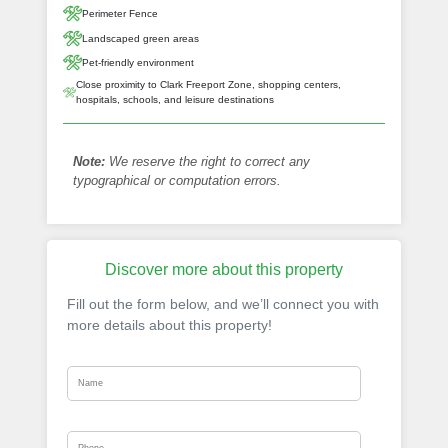
Perimeter Fence
Landscaped green areas
Pet-friendly environment
Close proximity to Clark Freeport Zone, shopping centers,
hospitals, schools, and leisure destinations
Note:
We reserve the right to correct any
typographical or computation errors.
Discover more about this property
Fill out the form below, and we’ll connect you with
more details about this property!