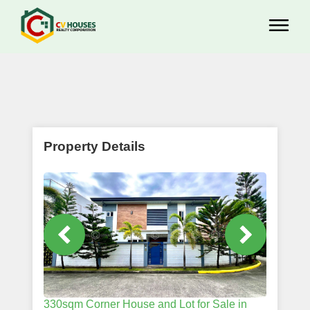
Property Details
330sqm Corner House and Lot for Sale in