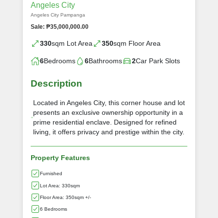
Angeles City
Angeles City Pampanga
Sale: ₱35,000,000.00
330
sqm Lot Area
350
sqm Floor Area
6
Bedrooms
6
Bathrooms
2
Car Park Slots
Description
Located in Angeles City, this corner house and lot
presents an exclusive ownership opportunity in a
prime residential enclave. Designed for refined
living, it offers privacy and prestige within the city.
Property Features
Furnished
Lot Area: 330sqm
Floor Area: 350sqm +/-
6 Bedrooms