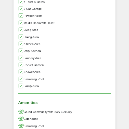
6 Toilet & Baths
2 Car Garage
Powder Room
Maid's Room with Toilet
Living Area
Dining Area
Kitchen Area
Daily Kitchen
Laundry Area
Pocket Garden
Shower Area
Swimming Pool
Family Area
Amenities
Gated Community with 24/7 Security
Clubhouse
Swimming Pool