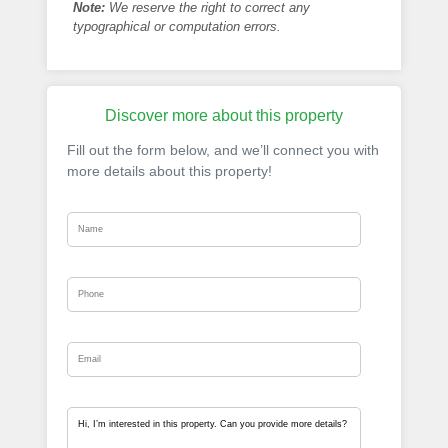
Note:
We reserve the right to correct any
typographical or computation errors.
Discover more about this property
Fill out the form below, and we’ll connect you with
more details about this property!