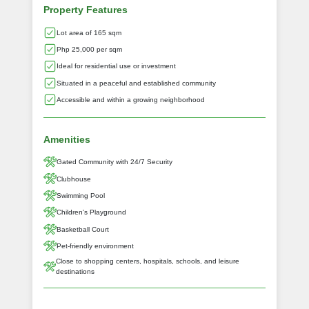
Property Features
Lot area of 165 sqm
Php 25,000 per sqm
Ideal for residential use or investment
Situated in a peaceful and established community
Accessible and within a growing neighborhood
Amenities
Gated Community with 24/7 Security
Clubhouse
Swimming Pool
Children's Playground
Basketball Court
Pet-friendly environment
Close to shopping centers, hospitals, schools, and leisure
destinations