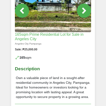
165sqm Prime Residential Lot for Sale in
Angeles City
Angeles City Pampanga
Sale: ₱25,000.00
165
sqm
Description
Own a valuable piece of land in a sought-after
residential community in Angeles City, Pampanga.
Ideal for homeowners or investors looking for a
promising location with lasting appeal. A great
opportunity to secure property in a growing area.