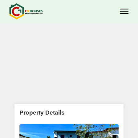
Property Details