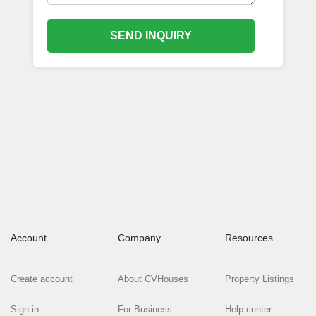
SEND INQUIRY
Account
Company
Resources
Create account
About CVHouses
Property Listings
Sign in
For Business
Help center