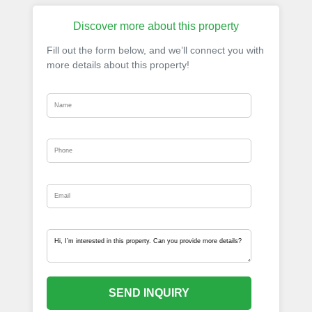
Discover more about this property
Fill out the form below, and we’ll connect you with
more details about this property!
SEND INQUIRY