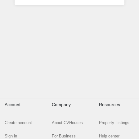
Account
Company
Resources
Create account
About CVHouses
Property Listings
Sign in
For Business
Help center