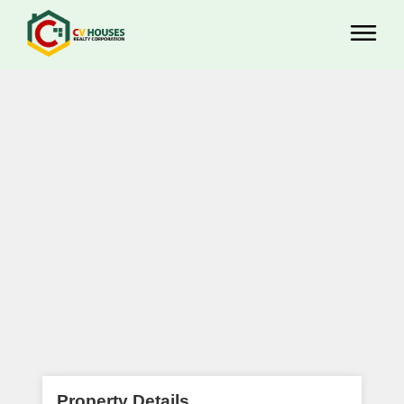
Property Details