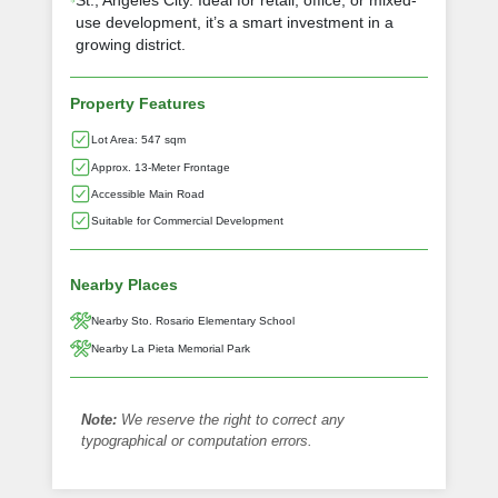
St., Angeles City. Ideal for retail, office, or mixed-
use development, it’s a smart investment in a
growing district.
Property Features
Lot Area: 547 sqm
Approx. 13-Meter Frontage
Accessible Main Road
Suitable for Commercial Development
Nearby Places
Nearby Sto. Rosario Elementary School
Nearby La Pieta Memorial Park
Note:
We reserve the right to correct any
typographical or computation errors.