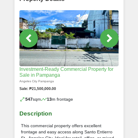
Investment-Ready Commercial Property for
Sale in Pampanga
Angeles City Pampanga
Sale: ₱21,500,000.00
547
sqm
13
m frontage
Description
This commercial property offers excellent
frontage and easy access along Santo Entierro