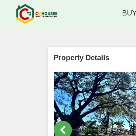
BU
Property Details