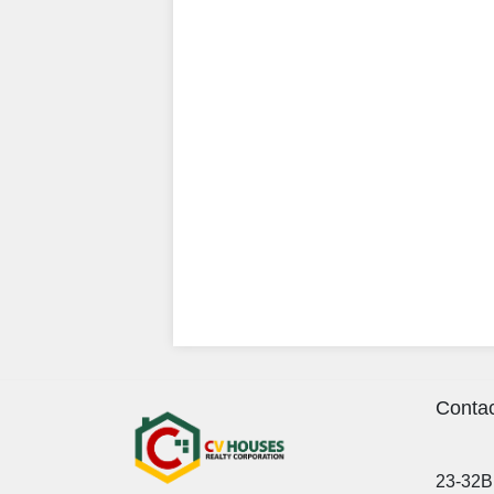
Contac
23-32B 