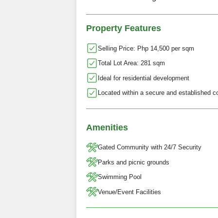
Property Features
Selling Price: Php 14,500 per sqm
Total Lot Area: 281 sqm
Ideal for residential development
Located within a secure and established 
Amenities
Gated Community with 24/7 Security
Parks and picnic grounds
Swimming Pool
Venue/Event Facilities