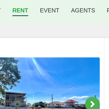
Y
RENT
EVENT
AGENTS