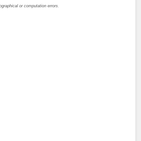
ographical or computation errors.