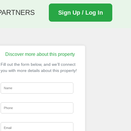
PARTNERS
Sign Up / Log In
Discover more about this property
Fill out the form below, and we’ll connect
you with more details about this property!