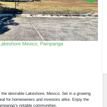
n Lakeshore Mexico, Pampanga
in the desirable Lakeshore, Mexico. Set in a growing
ideal for homeowners and investors alike. Enjoy the
 Pampanga’s notable communities.