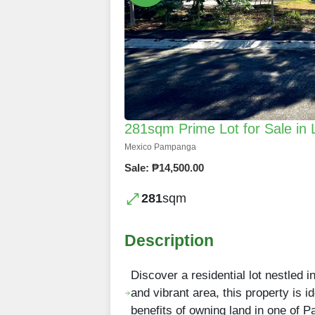
281sqm Prime Lot for Sale i
Mexico Pampanga
Sale: ₱14,500.00
281
sqm
Description
Discover a residential lot nestled 
and vibrant area, this property is 
benefits of owning land in one of