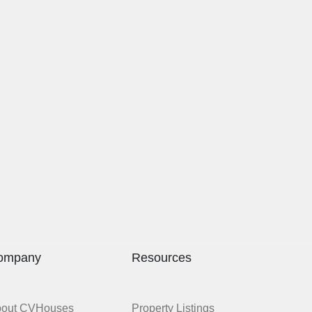
ompany
Resources
bout CVHouses
Property Listings