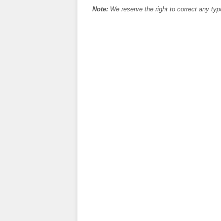
Note:
We reserve the right to correct any typ