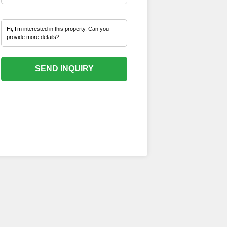
SEND INQUIRY