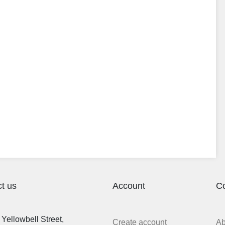
t us
Account
C
Yellowbell Street,
Create account
A