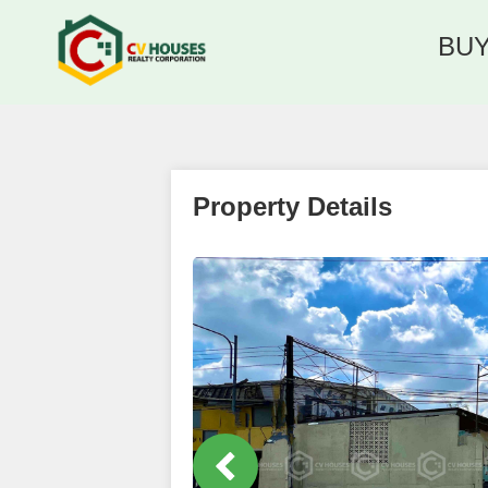
BU
Property Details