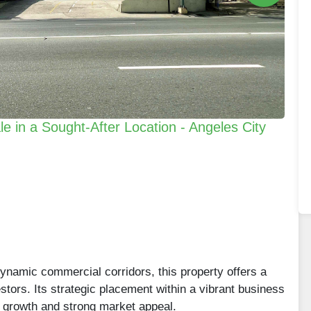
e in a Sought-After Location - Angeles City
dynamic commercial corridors, this property offers a
stors. Its strategic placement within a vibrant business
rm growth and strong market appeal.