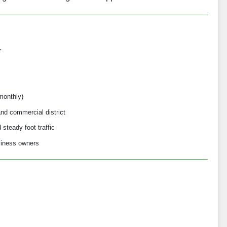
r
monthly)
nd commercial district
steady foot traffic
usiness owners