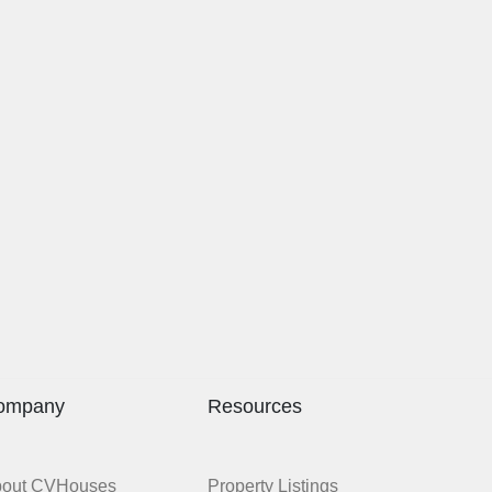
ompany
Resources
bout CVHouses
Property Listings