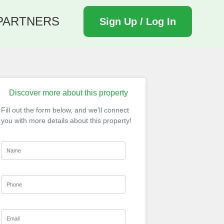
PARTNERS
Sign Up / Log In
Discover more about this property
Fill out the form below, and we’ll connect
you with more details about this property!