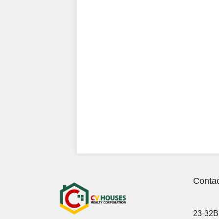
Contac
23-32B 