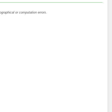
ographical or computation errors.