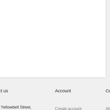
t us
Account
C
Yellowbell Street,
Create account
A