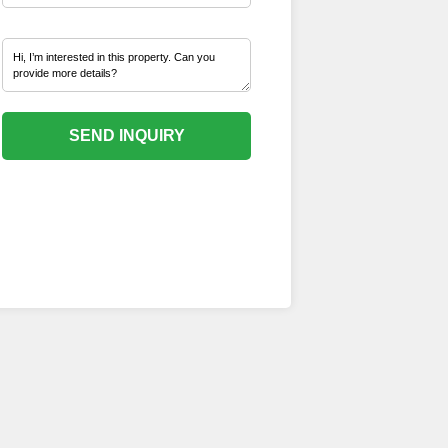
SEND INQUIRY