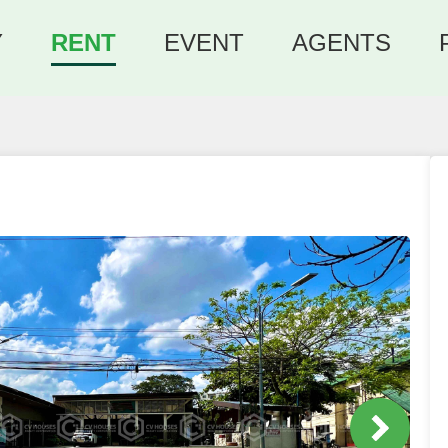
Y
RENT
EVENT
AGENTS