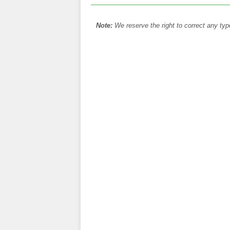
Note:
We reserve the right to correct any typ