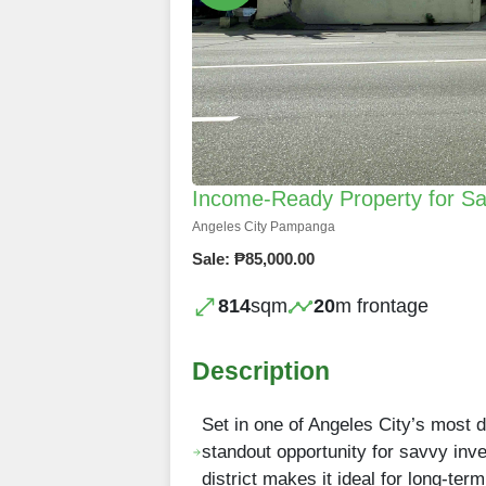
Income-Ready Property for Sal
Angeles City Pampanga
Sale: ₱85,000.00
814
sqm
20
m frontage
Description
Set in one of Angeles City’s most 
standout opportunity for savvy inve
district makes it ideal for long-te