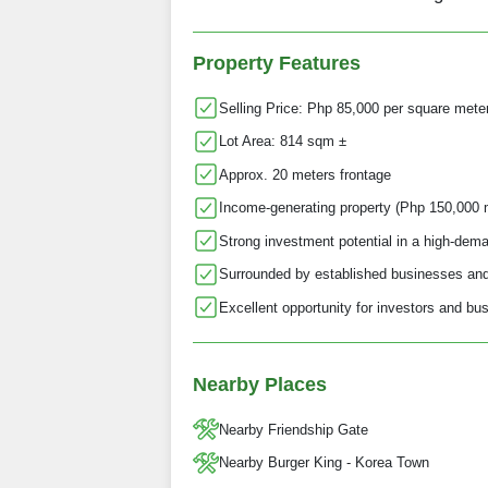
Property Features
Selling Price: Php 85,000 per square mete
Lot Area: 814 sqm ±
Approx. 20 meters frontage
Income-generating property (Php 150,000 
Strong investment potential in a high-dema
Surrounded by established businesses and 
Excellent opportunity for investors and b
Nearby Places
Nearby Friendship Gate
Nearby Burger King - Korea Town