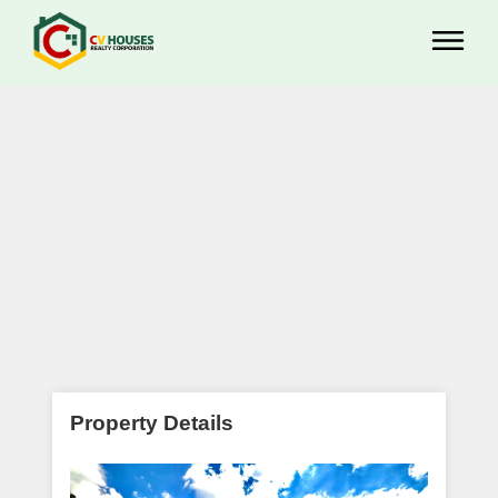
Property Details