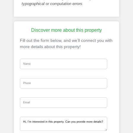
typographical or computation errors.
Discover more about this property
Fill out the form below, and we’ll connect you with
more details about this property!