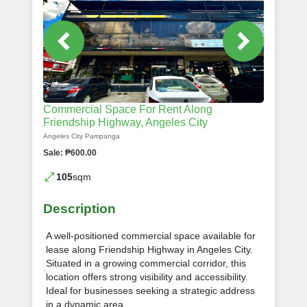
Commercial Space For Rent Along
Friendship Highway, Angeles City
Angeles City Pampanga
Sale: ₱600.00
105
sqm
Description
A well-positioned commercial space available for
lease along Friendship Highway in Angeles City.
Situated in a growing commercial corridor, this
location offers strong visibility and accessibility.
Ideal for businesses seeking a strategic address
in a dynamic area.