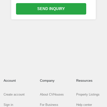
SEND INQUIRY
Account
Company
Resources
Create account
About CVHouses
Property Listings
Sign in
For Business
Help center