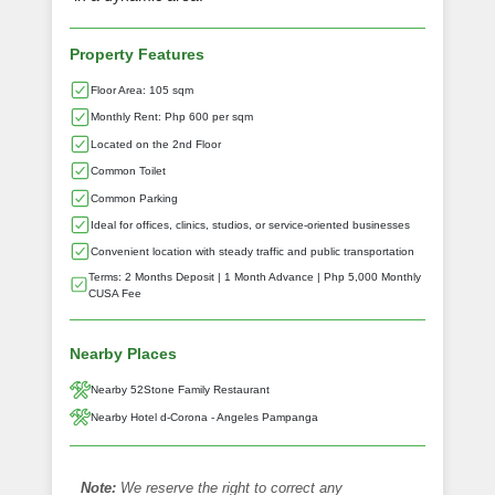
Property Features
Floor Area: 105 sqm
Monthly Rent: Php 600 per sqm
Located on the 2nd Floor
Common Toilet
Common Parking
Ideal for offices, clinics, studios, or service-oriented businesses
Convenient location with steady traffic and public transportation
Terms: 2 Months Deposit | 1 Month Advance | Php 5,000 Monthly
CUSA Fee
Nearby Places
Nearby 52Stone Family Restaurant
Nearby Hotel d-Corona - Angeles Pampanga
Note:
We reserve the right to correct any