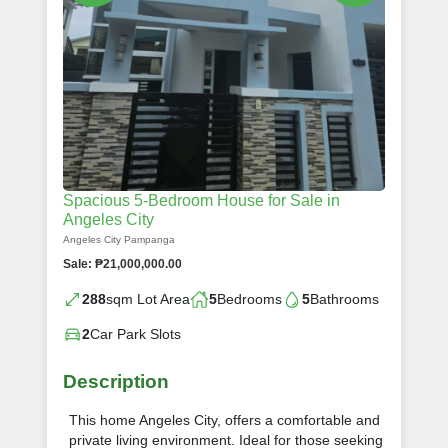
Spacious 5-Bedroom House for Sale in
Angeles City
Angeles City Pampanga
Sale: ₱21,000,000.00
288
sqm Lot Area
5
Bedrooms
5
Bathrooms
2
Car Park Slots
Description
This home Angeles City, offers a comfortable and
private living environment. Ideal for those seeking