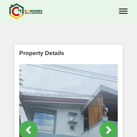
Property Details