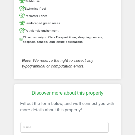
Clubhouse
Swimming Pool
Perimeter Fence
Landscaped green areas
Pet-friendly environment
Close proximity to Clark Freeport Zone, shopping centers,
hospitals, schools, and leisure destinations
Note:
We reserve the right to correct any
typographical or computation errors.
Discover more about this property
Fill out the form below, and we’ll connect you with
more details about this property!