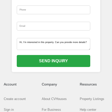
SEND INQUIRY
Account
Company
Resources
Create account
About CVHouses
Property Listings
Sign in
For Business
Help center