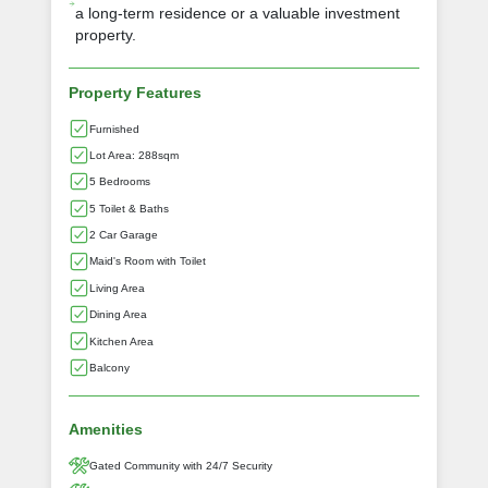
a long-term residence or a valuable investment
property.
Property Features
Furnished
Lot Area: 288sqm
5 Bedrooms
5 Toilet & Baths
2 Car Garage
Maid's Room with Toilet
Living Area
Dining Area
Kitchen Area
Balcony
Amenities
Gated Community with 24/7 Security