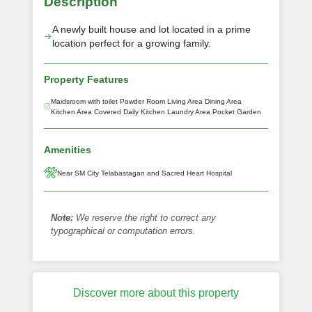
Description
A newly built house and lot located in a prime
location perfect for a growing family.
Property Features
Maidsroom with toilet Powder Room Living Area Dining Area
Kitchen Area Covered Daily Kitchen Laundry Area Pocket Garden
Amenities
Near SM City Telabastagan and Sacred Heart Hospital
Note:
We reserve the right to correct any
typographical or computation errors.
Discover more about this property