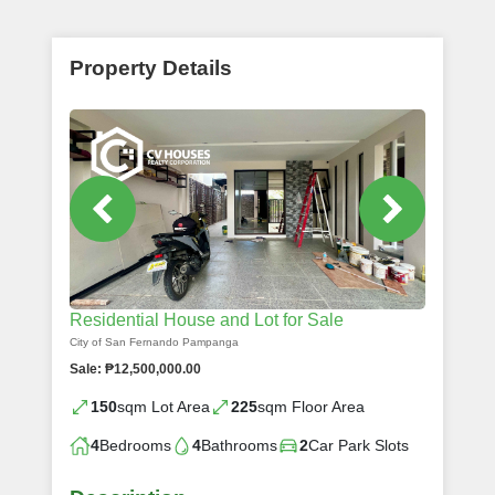
Property Details
Residential House and Lot for Sale
City of San Fernando Pampanga
Sale: ₱12,500,000.00
150
sqm Lot Area
225
sqm Floor Area
4
Bedrooms
4
Bathrooms
2
Car Park Slots