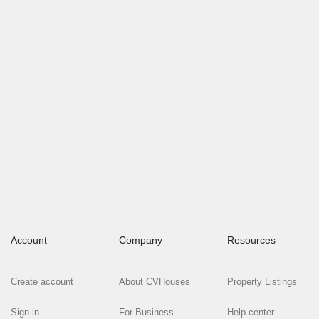
Account
Company
Resources
Create account
About CVHouses
Property Listings
Sign in
For Business
Help center