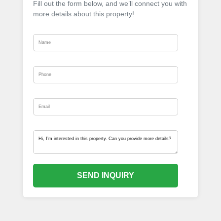
Fill out the form below, and we’ll connect you with
more details about this property!
SEND INQUIRY