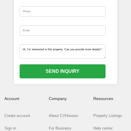
SEND INQUIRY
Account
Company
Resources
Create account
About CVHouses
Property Listings
Sign in
For Business
Help center