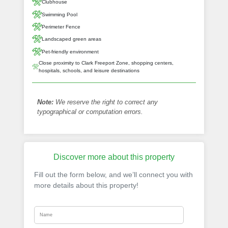
Clubhouse
Swimming Pool
Perimeter Fence
Landscaped green areas
Pet-friendly environment
Close proximity to Clark Freeport Zone, shopping centers,
hospitals, schools, and leisure destinations
Note:
We reserve the right to correct any
typographical or computation errors.
Discover more about this property
Fill out the form below, and we’ll connect you with
more details about this property!