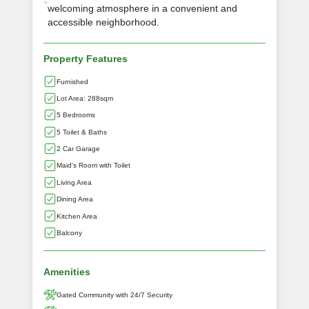
welcoming atmosphere in a convenient and
accessible neighborhood.
Property Features
Furnished
Lot Area: 288sqm
5 Bedrooms
5 Toilet & Baths
2 Car Garage
Maid's Room with Toilet
Living Area
Dining Area
Kitchen Area
Balcony
Amenities
Gated Community with 24/7 Security