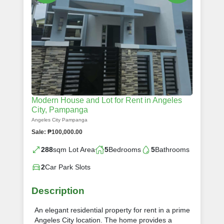
Modern House and Lot for Rent in Angeles
City, Pampanga
Angeles City Pampanga
Sale: ₱100,000.00
288
sqm Lot Area
5
Bedrooms
5
Bathrooms
2
Car Park Slots
Description
An elegant residential property for rent in a prime
Angeles City location. The home provides a