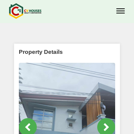
Property Details