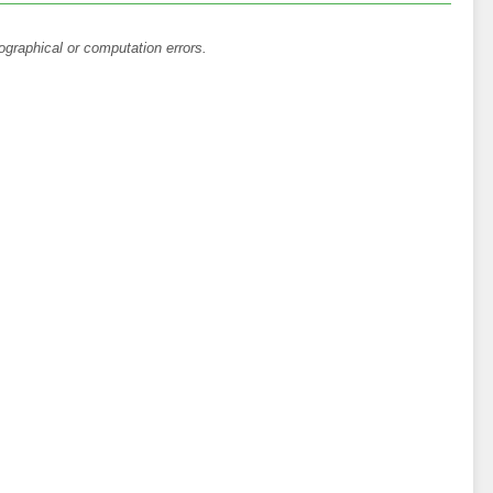
ographical or computation errors.