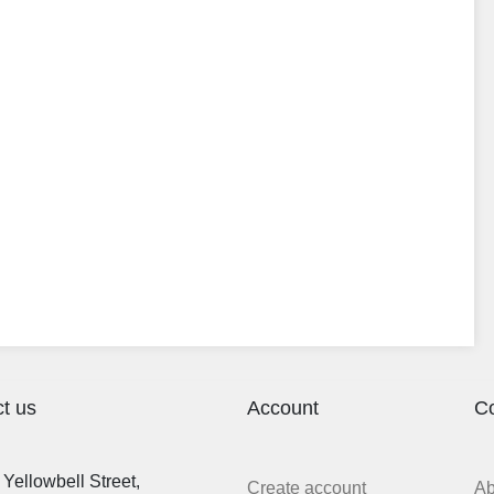
t us
Account
C
Yellowbell Street,
Create account
A