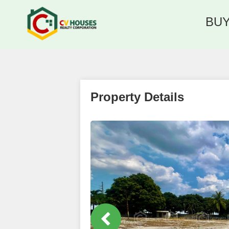
BU
Property Details