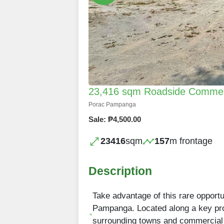
23,416 sqm Roadside Commerci
Porac Pampanga
Sale: ₱4,500.00
23416
sqm
157
m frontage
Description
Take advantage of this rare opportu
Pampanga. Located along a key prov
surrounding towns and commercial h