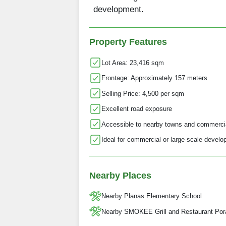
development.
Property Features
Lot Area: 23,416 sqm
Frontage: Approximately 157 meters
Selling Price: 4,500 per sqm
Excellent road exposure
Accessible to nearby towns and commerci
Ideal for commercial or large-scale devel
Nearby Places
Nearby Planas Elementary School
Nearby SMOKEE Grill and Restaurant Por