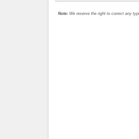
Note:
We reserve the right to correct any typ