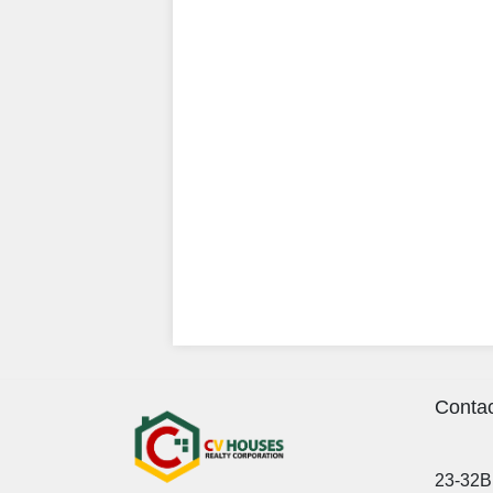
Contac
23-32B 