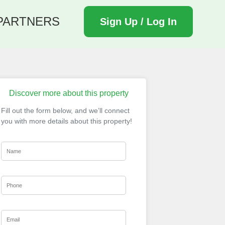
PARTNERS
Sign Up / Log In
Discover more about this property
Fill out the form below, and we’ll connect
you with more details about this property!