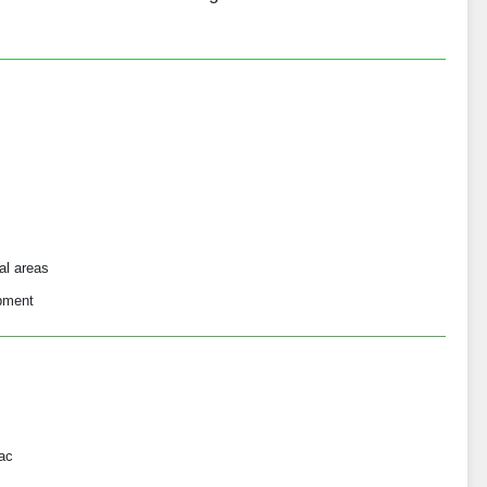
al areas
opment
ac