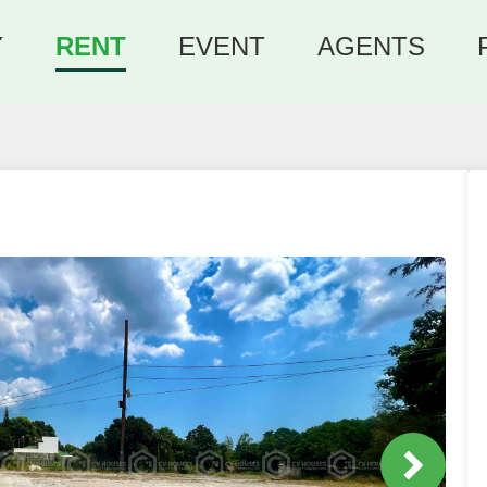
Y
RENT
EVENT
AGENTS