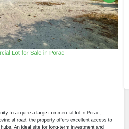
al Lot for Sale in Porac
nity to acquire a large commercial lot in Porac,
incial road, the property offers excellent access to
ubs. An ideal site for long-term investment and