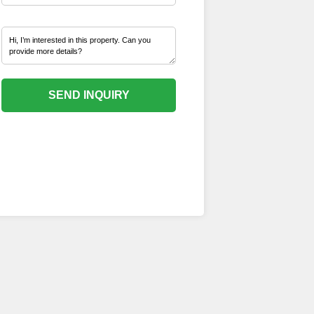
SEND INQUIRY