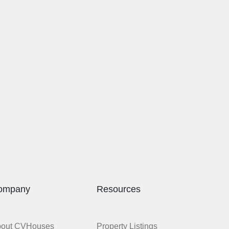
ompany
Resources
bout CVHouses
Property Listings