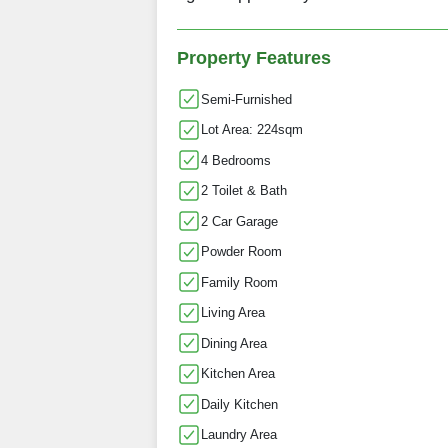
Property Features
Semi-Furnished
Lot Area: 224sqm
4 Bedrooms
2 Toilet & Bath
2 Car Garage
Powder Room
Family Room
Living Area
Dining Area
Kitchen Area
Daily Kitchen
Laundry Area