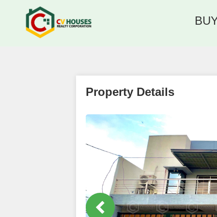
BU
Property Details