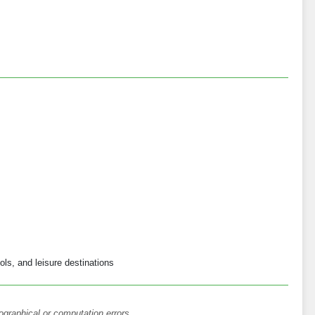
ols, and leisure destinations
ographical or computation errors.