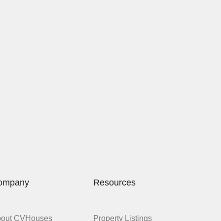
ompany
Resources
bout CVHouses
Property Listings