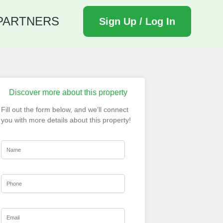
PARTNERS
Sign Up / Log In
Discover more about this property
Fill out the form below, and we’ll connect
you with more details about this property!