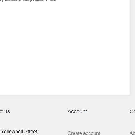
t us
Account
C
Yellowbell Street,
Create account
A