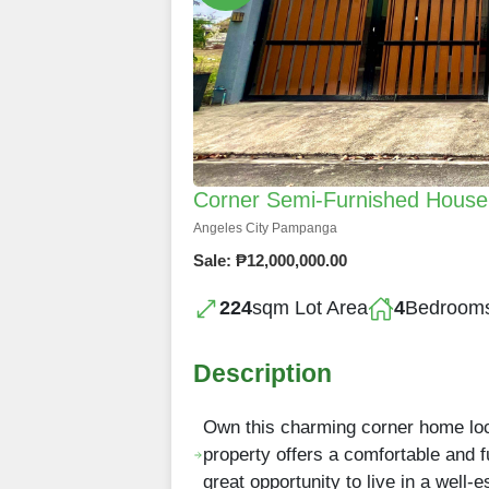
Corner Semi-Furnished House a
Angeles City Pampanga
Sale: ₱12,000,000.00
224
sqm Lot Area
4
Bedroom
Description
Own this charming corner home loc
property offers a comfortable and fu
great opportunity to live in a well-