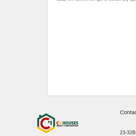
Contac
23-32B 