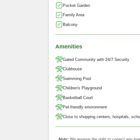
Pocket Garden
Family Area
Balcony
Amenities
Gated Community with 24/7 Security
Clubhouse
Swimming Pool
Children's Playground
Basketball Court
Pet-friendly environment
Close to shopping centers, hospitals, scho
Note:
We reserve the right to correct any typ