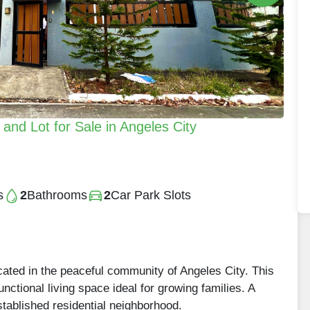
nd Lot for Sale in Angeles City
s
2
Bathrooms
2
Car Park Slots
ated in the peaceful community of Angeles City. This
nctional living space ideal for growing families. A
established residential neighborhood.