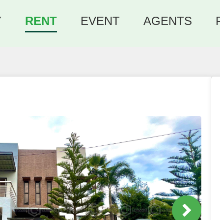
Y
RENT
EVENT
AGENTS