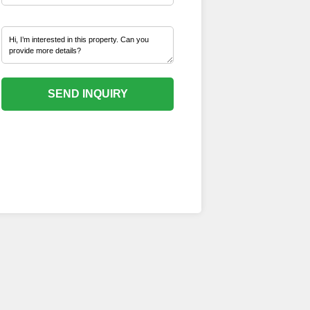
SEND INQUIRY